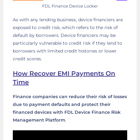
FDL Finance Device Locker
As with any lending business, device financiers are
exposed to credit risk, which refers to the risk of
default by borrowers. Device financiers may be
particularly vulnerable to credit risk if they lend to
borrowers with limited credit histories or lower
credit scores.
How Recover EMI Payments On
Time
Finance companies can reduce their risk of losses
due to payment defaults and protect their
financed devices with FDL Device Finance Risk
Management Platform
.