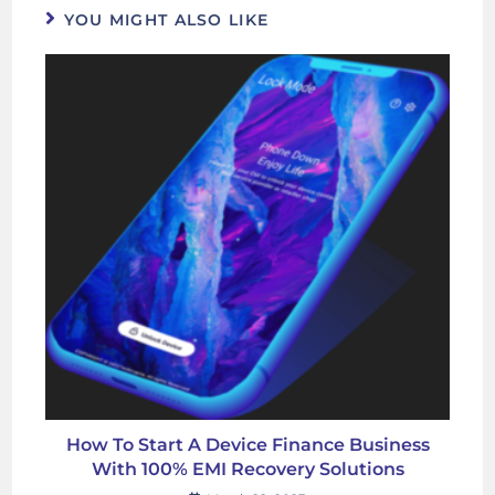
YOU MIGHT ALSO LIKE
How To Start A Device Finance Business
With 100% EMI Recovery Solutions