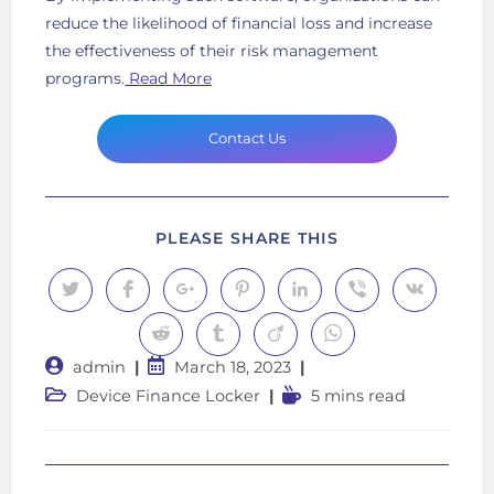
reduce the likelihood of financial loss and increase
the effectiveness of their risk management
programs.
Read More
Contact Us
SHARE
PLEASE SHARE THIS
THIS
CONTENT
Opens
Opens
Opens
Opens
Opens
Opens
Opens
in
in
in
in
in
in
in
a
a
a
a
a
a
a
Opens
Opens
Opens
Opens
new
new
new
new
new
new
new
in
in
in
in
window
window
window
window
window
window
window
Post
Post
admin
March 18, 2023
a
a
a
a
new
new
new
new
author:
published:
Post
Reading
Device Finance Locker
5 mins read
window
window
window
window
category:
time: