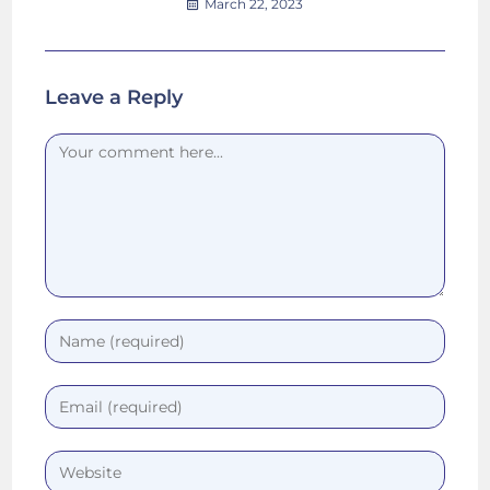
March 22, 2023
Leave a Reply
Comment
Enter
your
name
Enter
or
your
username
email
Enter
to
address