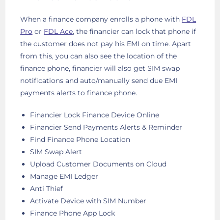
When a finance company enrolls a phone with
FDL
Pro
or
FDL Ace
, the financier can lock that phone if
the customer does not pay his EMI on time. Apart
from this, you can also see the location of the
finance phone, financier will also get SIM swap
notifications and auto/manually send due EMI
payments alerts to finance phone.
Financier Lock Finance Device Online
Financier Send Payments Alerts & Reminder
Find Finance Phone Location
SIM Swap Alert
Upload Customer Documents on Cloud
Manage EMI Ledger
Anti Thief
Activate Device with SIM Number
Finance Phone App Lock