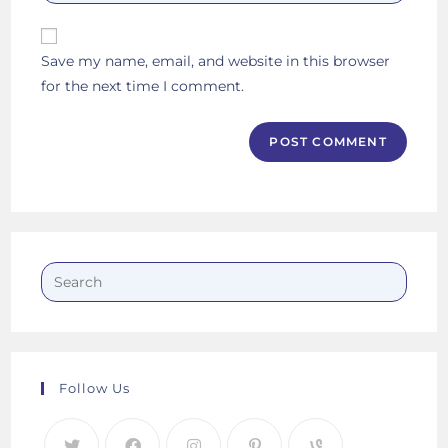
your
comment
to
website
comment
URL
Save my name, email, and website in this browser
(optional)
for the next time I comment.
Follow Us