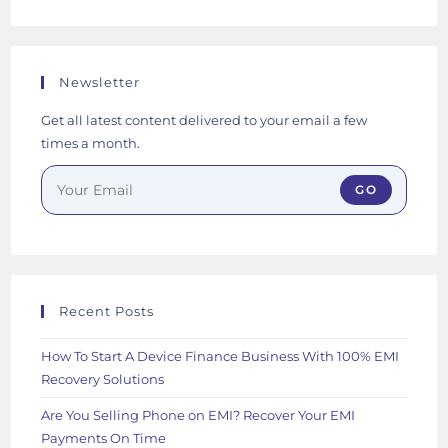
Newsletter
Get all latest content delivered to your email a few
times a month.
GO
Recent Posts
How To Start A Device Finance Business With 100% EMI
Recovery Solutions
Are You Selling Phone on EMI? Recover Your EMI
Payments On Time