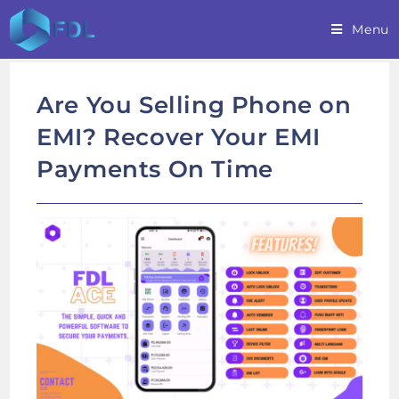
Skip
Menu
to
content
Are You Selling Phone on
EMI? Recover Your EMI
Payments On Time