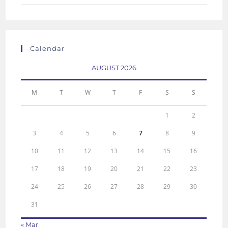
Calendar
AUGUST 2026
M
T
W
T
F
S
S
1
2
3
4
5
6
7
8
9
10
11
12
13
14
15
16
17
18
19
20
21
22
23
24
25
26
27
28
29
30
31
« Mar