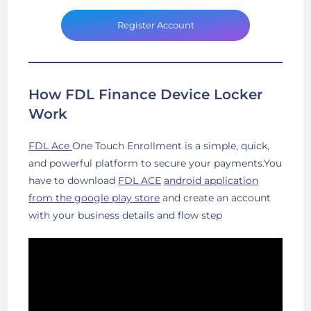
Register Account
How FDL Finance Device Locker
Work
FDL Ace
One Touch Enrollment is a simple, quick,
and powerful platform to secure your payments.You
have to download
FDL ACE
android application
from the google play store
and create an account
with your business details and flow step