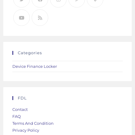
Categories
Device Finance Locker
FDL
Contact
FAQ
Terms And Condition
Privacy Policy