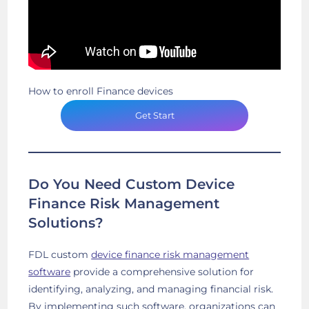
How to enroll Finance devices
Get Start
Do You Need Custom Device
Finance Risk Management
Solutions?
FDL custom
device finance risk management
software
provide a comprehensive solution for
identifying, analyzing, and managing financial risk.
By implementing such software, organizations can