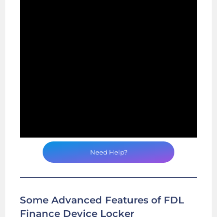
Need Help?
Some Advanced Features of FDL
Finance Device Locker