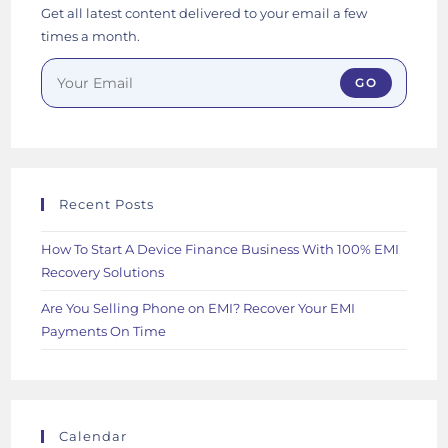
Get all latest content delivered to your email a few
times a month.
GO
Recent Posts
How To Start A Device Finance Business With 100% EMI
Recovery Solutions
Are You Selling Phone on EMI? Recover Your EMI
Payments On Time
Calendar