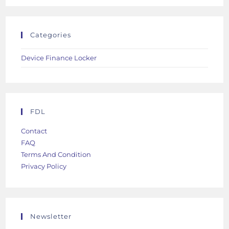
Categories
Device Finance Locker
FDL
Contact
FAQ
Terms And Condition
Privacy Policy
Newsletter