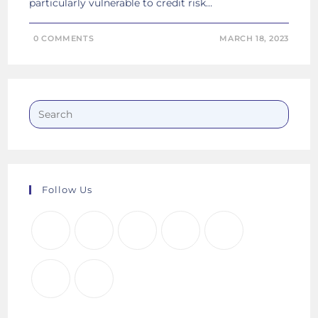
particularly vulnerable to credit risk…
0 COMMENTS
MARCH 18, 2023
Follow Us