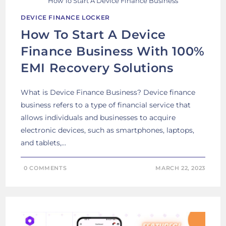
How To Start A Device Finance Business
DEVICE FINANCE LOCKER
How To Start A Device
Finance Business With 100%
EMI Recovery Solutions
What is Device Finance Business? Device finance
business refers to a type of financial service that
allows individuals and businesses to acquire
electronic devices, such as smartphones, laptops,
and tablets,…
0 COMMENTS
MARCH 22, 2023