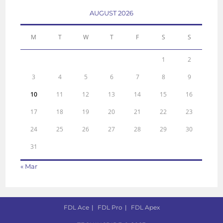
AUGUST 2026
M
T
W
T
F
S
S
1
2
3
4
5
6
7
8
9
10
11
12
13
14
15
16
17
18
19
20
21
22
23
24
25
26
27
28
29
30
31
« Mar
FDL Ace
FDL Pro
FDL Apex