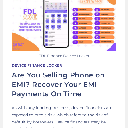
FDL Finance Device Locker
DEVICE FINANCE LOCKER
Are You Selling Phone on
EMI? Recover Your EMI
Payments On Time
As with any lending business, device financiers are
exposed to credit risk, which refers to the risk of
default by borrowers. Device financiers may be